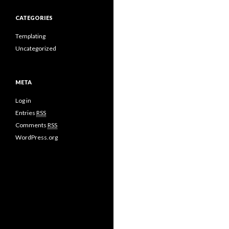
CATEGORIES
Templating
Uncategorized
META
Log in
Entries
RSS
Comments
RSS
WordPress.org