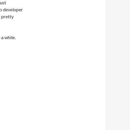
just
eb developer
k pretty
 a while.