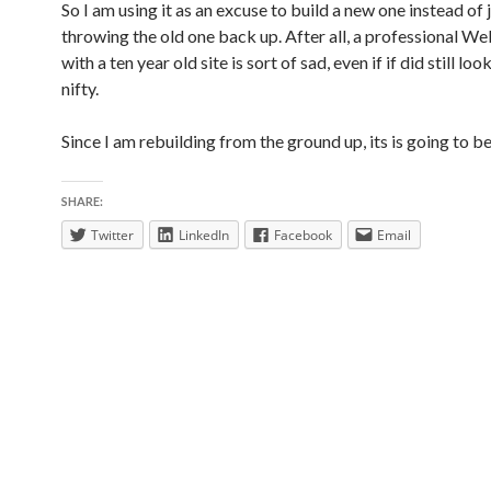
So I am using it as an excuse to build a new one instead of 
throwing the old one back up. After all, a professional W
with a ten year old site is sort of sad, even if if did still loo
nifty.
Since I am rebuilding from the ground up, its is going to be
SHARE:
Twitter
LinkedIn
Facebook
Email