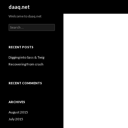
Search
daaq.net
Welcome to daaq.net
Search
for:
RECENT POSTS
Digging into Sass & Twig
Recovering from crash
RECENT COMMENTS
ARCHIVES
August 2015
July 2015