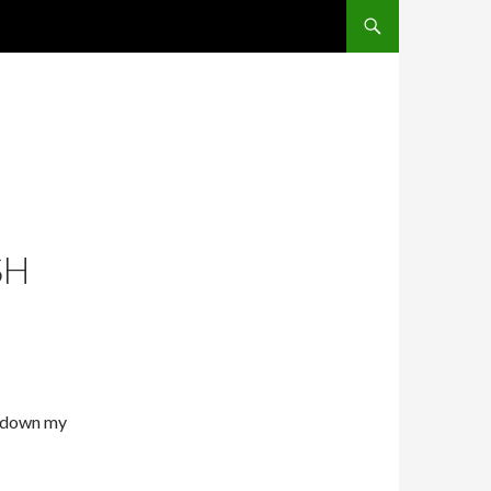
SKIP TO CONTENT
SH
t down my