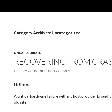
Category Archives: Uncategorized
UNCATEGORIZED
RECOVERING FROM CRA
JULY 26, 2015
LEAVE A COMMENT
Hi there.
A critical hardware failure with my host provider brough
old site.